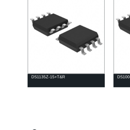
DS1135Z-15+T&R
DS100