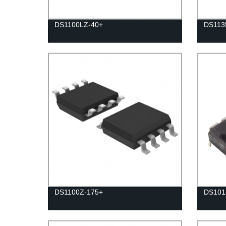
DS1100LZ-40+
DS113
DS1100Z-175+
DS101