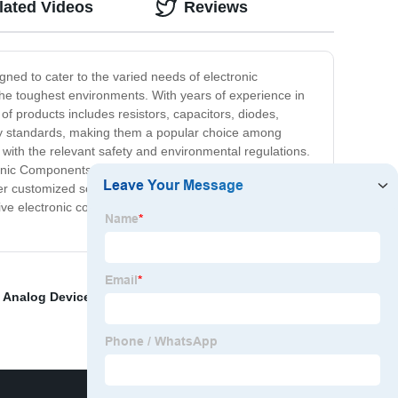
lated Videos
Reviews
ed to cater to the varied needs of electronic
the toughest environments. With years of experience in
f products includes resistors, capacitors, diodes,
ry standards, making them a popular choice among
with the relevant safety and environmental regulations.
ronic Components Ltd, we strive to provide exceptional
er customized solutions based on specific requirements
tive electronic components for your manufacturing
,
Analog Devices ADP B- EVALZ
,
Obsolete Electronic