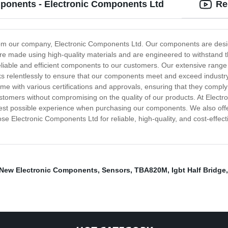
mponents - Electronic Components Ltd
Re
rom our company, Electronic Components Ltd. Our components are design
re made using high-quality materials and are engineered to withstand 
eliable and efficient components to our customers. Our extensive range o
ks relentlessly to ensure that our components meet and exceed indust
 with various certifications and approvals, ensuring that they comply 
customers without compromising on the quality of our products. At Elect
 best possible experience when purchasing our components. We also off
 Electronic Components Ltd for reliable, high-quality, and cost-effec
New Electronic Components
,
Sensors
,
TBA820M
,
Igbt Half Bridge