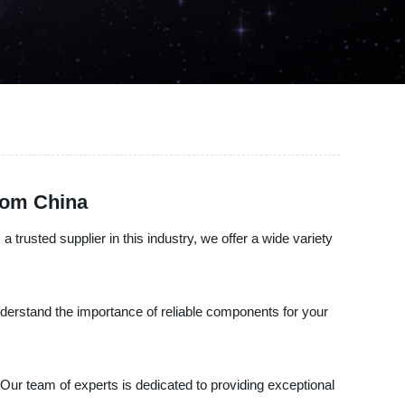
rom China
 trusted supplier in this industry, we offer a wide variety
understand the importance of reliable components for your
 Our team of experts is dedicated to providing exceptional