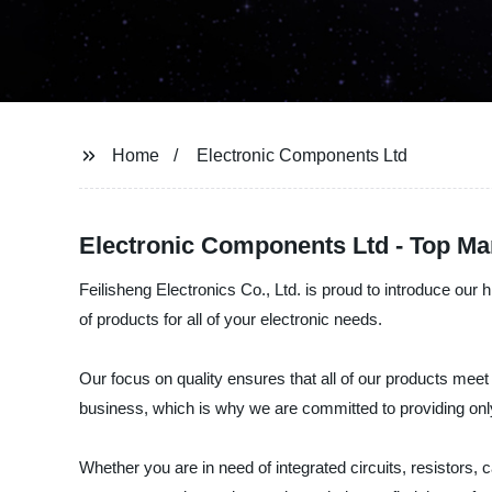
Home
Electronic Components Ltd
Electronic Components Ltd - Top Ma
Feilisheng Electronics Co., Ltd. is proud to introduce our 
of products for all of your electronic needs.
Our focus on quality ensures that all of our products meet
business, which is why we are committed to providing onl
Whether you are in need of integrated circuits, resistors,