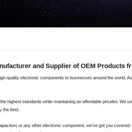
nufacturer and Supplier of OEM Products f
high-quality electronic components to businesses around the world. As a
 the highest standards while maintaining an affordable pricelist. We 
y the best.
 capacitors or any other electronic component, we've got you covered.