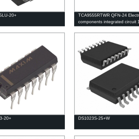
5LU-20+
TCA9555RTWR QFN-24 Electr
components integrated circuit 
5.5V 400kHz
3-20+
DS1023S-25+W