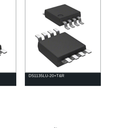
DS1135LU-20+T&R