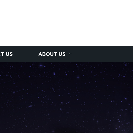
T US
ABOUT US