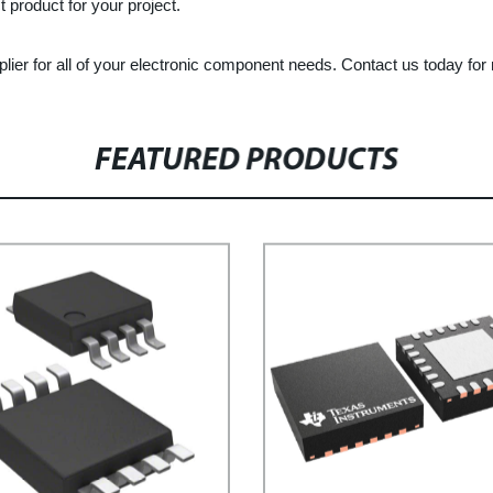
 product for your project.
plier for all of your electronic component needs. Contact us today fo
FEATURED PRODUCTS