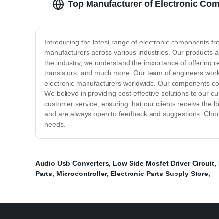
Top Manufacturer of Electronic Co
Introducing the latest range of electronic components f
manufacturers across various industries. Our products a
the industry, we understand the importance of offering r
transistors, and much more. Our team of engineers wor
electronic manufacturers worldwide. Our components come
We believe in providing cost-effective solutions to our 
customer service, ensuring that our clients receive the
and are always open to feedback and suggestions. Choose
needs.
Audio Usb Converters
,
Low Side Mosfet Driver Circuit
,
Parts
,
Microcontroller
,
Electronic Parts Supply Store
,