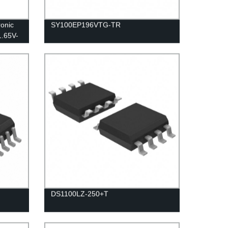
onic
SY100EP196VTG-TR
1.65V-
DS1100LZ-250+T