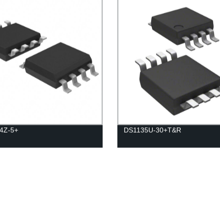
4Z-5+
DS1135U-30+T&R