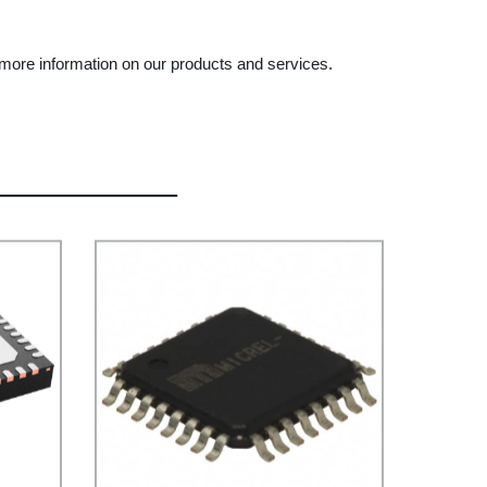
r more information on our products and services.