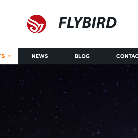
FLYBIRD
TS
NEWS
BLOG
CONTAC