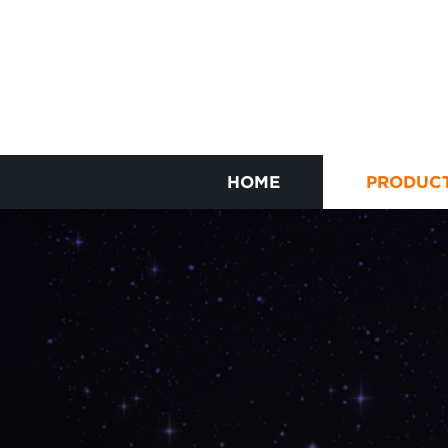
HOME
PRODUC