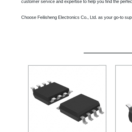
customer service and expertise to help you find the perfect
Choose Feilisheng Electronics Co., Ltd. as your go-to sup