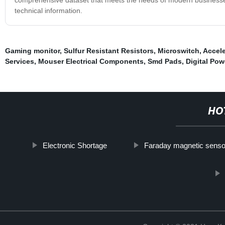
technical information.
Gaming monitor
,
Sulfur Resistant Resistors
,
Microswitch
,
Accele
Services
,
Mouser Electrical Components
,
Smd Pads
,
Digital Pow
HO
Electronic Shortage
Faraday magnetic senso