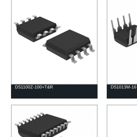
DS1100Z-100+T&R
DS1013M-16