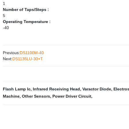
1
Number of Taps/Steps :
5
Operating Temperature :
-40
Previous:
DS1100M-40
Next:
DS1135LU-30+T
Flash Lamp Ic
,
Infrared Receiving Head
,
Varactor Diode
,
Electro
Machine
,
Other Sensors
,
Power Driver Circuit
,