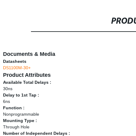
PRODU
Documents & Media
Datasheets
DS1100M-30+
Product Attributes
Available Total Delays :
30ns
Delay to 1st Tap :
6ns
Function :
Nonprogrammable
Mounting Type :
Through Hole
Number of Independent Delays :