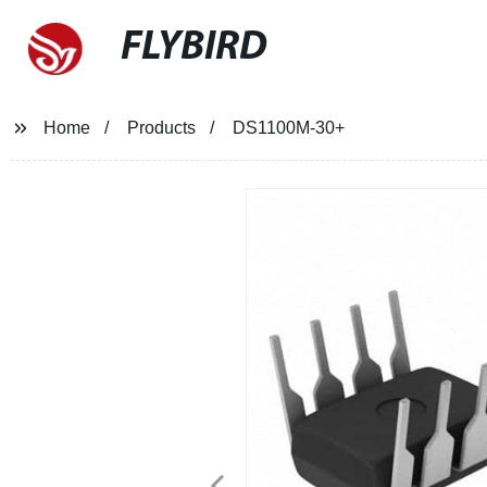
FLYBIRD
Home
Products
DS1100M-30+