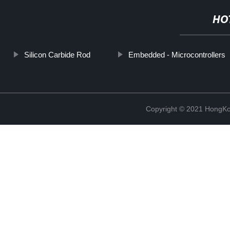
HO
Silicon Carbide Rod
Embedded - Microcontrollers
Copyright © 2021 HongKo