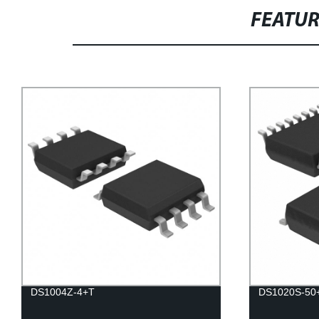
FEATU
DS1004Z-4+T
DS1020S-50