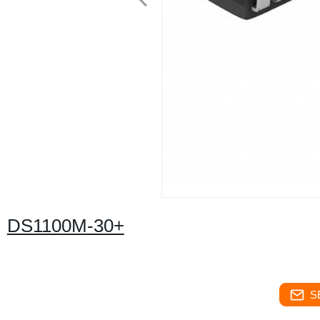
DS1100M-30+
S