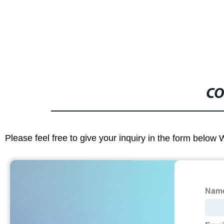
CO
Please feel free to give your inquiry in the form below 