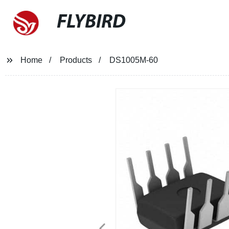
FLYBIRD
Home
Products
DS1005M-60