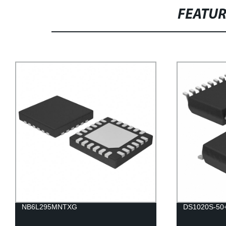
FEATU
NB6L295MNTXG
DS1020S-50