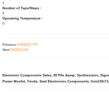
1
Number of Taps/Steps :
5
Operating Temperature :
0
Previous:
SY604JC-TR
Next:
DS1013-20
Electronic Components Sales
,
Rf Plls &amp; Synthesizers
,
Signa
Power Mosfet
,
Triode
,
Smd Electronics Components
,
Grm155r71