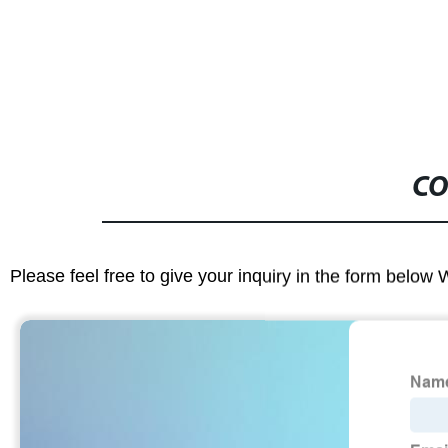
CO
Please feel free to give your inquiry in the form below 