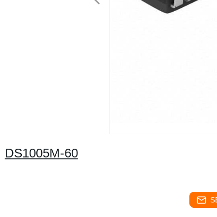
DS1005M-60
S