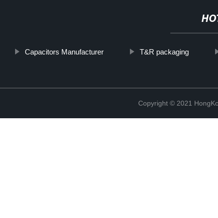
HO
Capacitors Manufacturer
T&R packaging
Copyright © 2021 HongKo