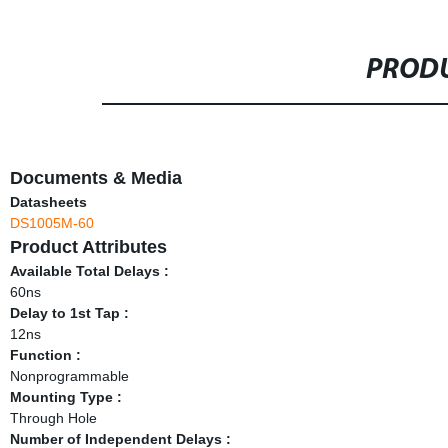
PRODU
Documents & Media
Datasheets
DS1005M-60
Product Attributes
Available Total Delays :
60ns
Delay to 1st Tap :
12ns
Function :
Nonprogrammable
Mounting Type :
Through Hole
Number of Independent Delays :